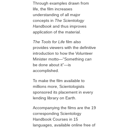
Through examples drawn from
life, the film increases
understanding of all major
concepts in
The Scientology
Handbook
and thus improves
application of the material.
The Tools for Life
film also
provides viewers with the definitive
introduction to how the Volunteer
Minister motto—“Something
can
be done about it”—is
accomplished.
To make the film available to
millions more, Scientologists
sponsored its placement in every
lending library on Earth.
Accompanying the films are the 19
corresponding Scientology
Handbook Courses in 15
languages, available online free of