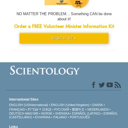
NO MATTER THE PROBLEM... Something CAN be done
about it!
Order a FREE Volunteer Minister Information Kit
REQUEST KIT »
International Sites
ENGLISH (US/International)
ENGLISH (United Kingdom)
DANSK
עברית
FRANÇAIS
日本語
РУССКИЙ
繁體中文
NEDERLANDS
DEUTSCH
MAGYAR
NORSK
SVENSKA
ESPAÑOL (LATINO)
ESPAÑOL
(CASTELLANO)
ΕΛΛΗΝΙΚA
ITALIANO
PORTUGUÊS
Links