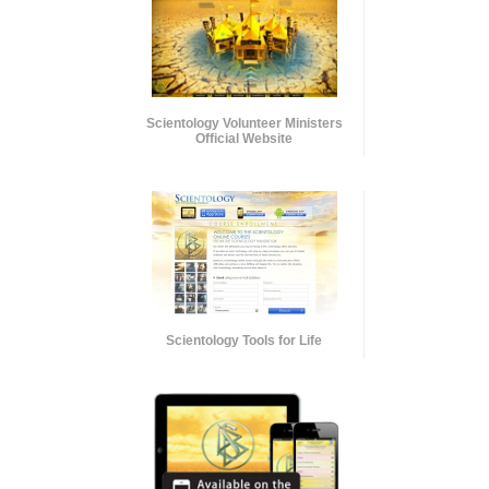
Scientology Volunteer Ministers
Official Website
Scientology Tools for Life