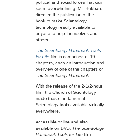
political and social forces that can
seem overwhelming, Mr. Hubbard
directed the publication of the
book to make Scientology
technology readily available to
anyone to help themselves and
others.
The Scientology Handbook Tools
for Life
film is comprised of 19
chapters, each an introduction and
overview of one of the chapters of
The Scientology Handbook.
With the release of the 2-1/2-hour
film, the Church of Scientology
made these fundamental
Scientology tools available virtually
everywhere.
Accessible online and also
available on DVD,
The Scientology
Handbook Tools for Life
film