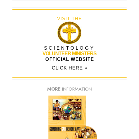
VISIT THE
SCIENTOLOGY
VOLUNTEER MINISTERS
OFFICIAL WEBSITE
CLICK HERE »
MORE
INFORMATION