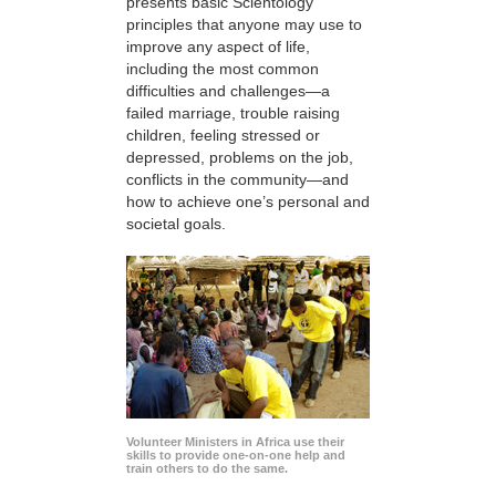
presents basic Scientology
principles that anyone may use to
improve any aspect of life,
including the most common
difficulties and challenges—a
failed marriage, trouble raising
children, feeling stressed or
depressed, problems on the job,
conflicts in the community—and
how to achieve one’s personal and
societal goals.
Volunteer Ministers in Africa use their
skills to provide one-on-one help and
train others to do the same.