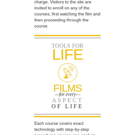
charge. Visitors to the site are
invited to enroll on any of the
courses, first watching the film and
then proceeding through the
course.
TOOLS FOR
LIFE
FILMS
—for every—
ASPECT
OF LIFE
Each course covers exact
technology with step-by-step