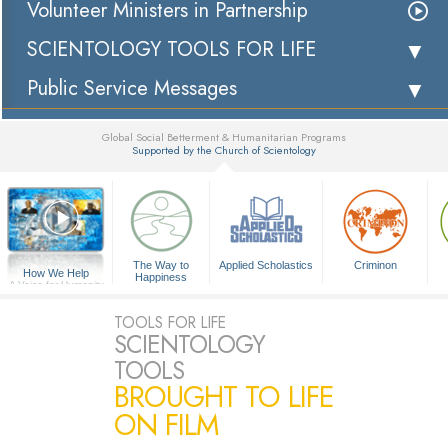
Volunteer Ministers in Partnership
SCIENTOLOGY TOOLS FOR LIFE
Public Service Messages
Global Social Betterment & Humanitarian Programs
Supported by the Church of Scientology
▼
The Way to
Applied Scholastics
Criminon
How We Help
Happiness
A Voice for Humanity
TOOLS FOR LIFE
SCIENTOLOGY
TOOLS
BROUGHT TO LIFE
ON FILM