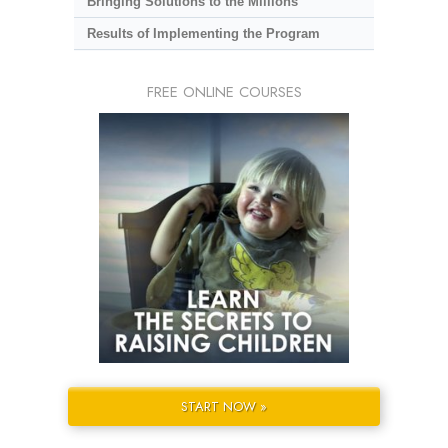
Bringing Solutions to the Millions
Results of Implementing the Program
FREE ONLINE COURSES
START NOW »