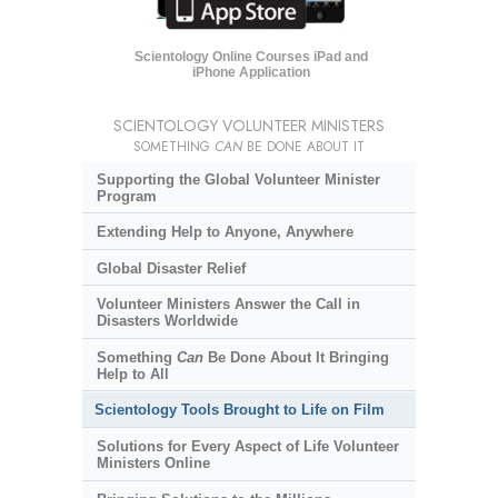
Scientology Online Courses iPad and
iPhone Application
SCIENTOLOGY VOLUNTEER MINISTERS
SOMETHING
CAN
BE DONE ABOUT IT
Supporting the Global Volunteer Minister
Program
Extending Help to Anyone, Anywhere
Global Disaster Relief
Volunteer Ministers Answer the Call in
Disasters Worldwide
Something
Can
Be Done About It Bringing
Help to All
Scientology Tools Brought to Life on Film
Solutions for Every Aspect of Life Volunteer
Ministers Online