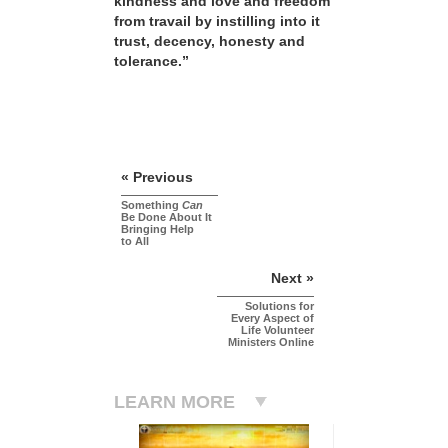
kindness and love and freedom
from travail by instilling into it
trust, decency, honesty and
tolerance.”
« Previous
Something
Can
Be Done About It
Bringing Help
to All
Next »
Solutions for
Every Aspect of
Life Volunteer
Ministers Online
LEARN MORE