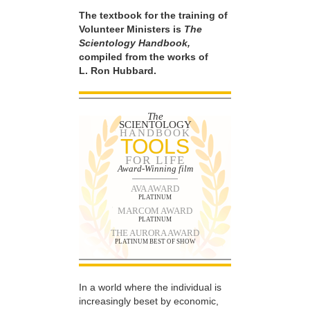
The textbook for the training of
Volunteer Ministers is
The
Scientology Handbook,
compiled from the works of
L. Ron Hubbard.
The
SCIENTOLOGY
HANDBOOK
TOOLS
FOR LIFE
Award-Winning film
AVA AWARD
PLATINUM
MARCOM AWARD
PLATINUM
THE AURORA AWARD
PLATINUM BEST OF SHOW
In a world where the individual is
increasingly beset by economic,