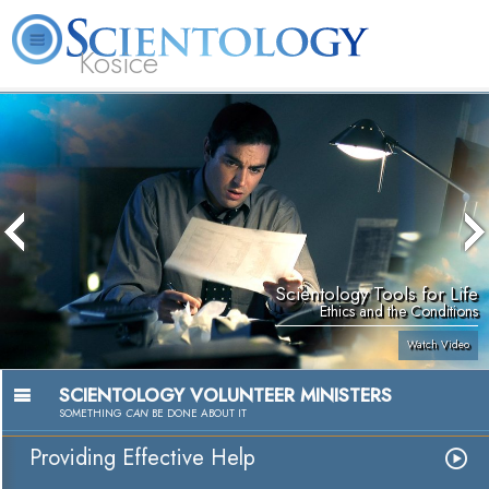
Kosice
L. Ron
What is
Beginning
Volunteer
Online
FAQ
Books
Hubbard
Scientology?
Services
Ministers
Courses
Scientology Tools for Life
Ethics and the Conditions
Watch Video
SCIENTOLOGY VOLUNTEER MINISTERS
SOMETHING
CAN
BE DONE ABOUT IT
Providing Effective Help