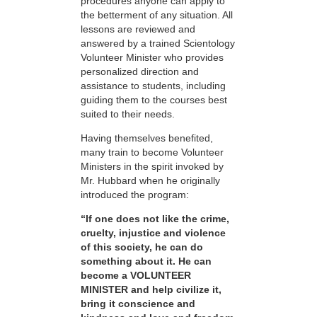
procedures anyone can apply to
the betterment of any situation. All
lessons are reviewed and
answered by a trained Scientology
Volunteer Minister who provides
personalized direction and
assistance to students, including
guiding them to the courses best
suited to their needs.
Having themselves benefited,
many train to become Volunteer
Ministers in the spirit invoked by
Mr. Hubbard when he originally
introduced the program:
“If one does not like the crime,
cruelty, injustice and violence
of this society, he can do
something about it. He can
become a VOLUNTEER
MINISTER and help civilize it,
bring it conscience and