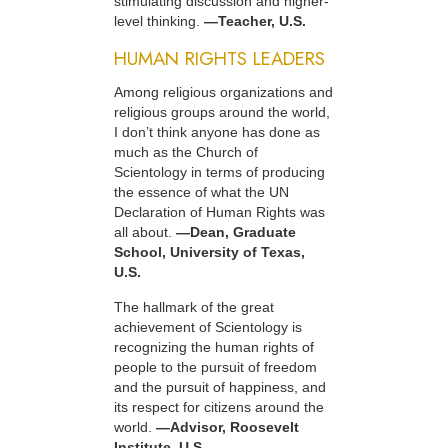
stimulating discussion and higher-
level thinking.
—Teacher, U.S.
HUMAN RIGHTS LEADERS
Among religious organizations and
religious groups around the world,
I don’t think anyone has done as
much as the Church of
Scientology in terms of producing
the essence of what the UN
Declaration of Human Rights was
all about.
—Dean, Graduate
School, University of Texas,
U.S.
The hallmark of the great
achievement of Scientology is
recognizing the human rights of
people to the pursuit of freedom
and the pursuit of happiness, and
its respect for citizens around the
world.
—Advisor, Roosevelt
Institute, U.S.