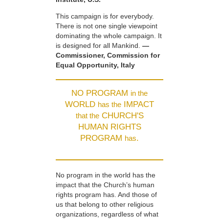
This campaign is for everybody.
There is not one single viewpoint
dominating the whole campaign. It
is designed for all Mankind.
—
Commissioner, Commission for
Equal Opportunity, Italy
NO PROGRAM
in the
WORLD
IMPACT
has the
CHURCH'S
that the
HUMAN RIGHTS
PROGRAM
.
has
No program in the world has the
impact that the Church’s human
rights program has. And those of
us that belong to other religious
organizations, regardless of what