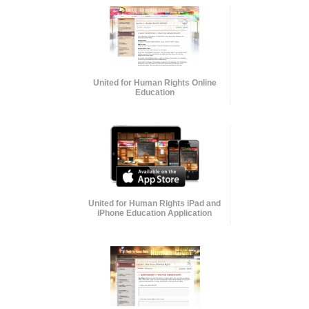
United for Human Rights Online
Education
United for Human Rights iPad and
iPhone Education Application