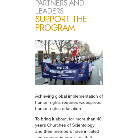
PARTNERS AND
LEADERS
SUPPORT THE
PROGRAM
Achieving global implementation of
human rights requires widespread
human rights education.
To bring it about, for more than 40
years Churches of Scientology
and their members have initiated
and supported programs that