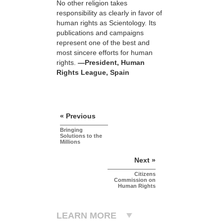
No other religion takes
responsibility as clearly in favor of
human rights as Scientology. Its
publications and campaigns
represent one of the best and
most sincere efforts for human
rights.
—President, Human
Rights League, Spain
« Previous
Bringing
Solutions to the
Millions
Next »
Citizens
Commission on
Human Rights
LEARN MORE