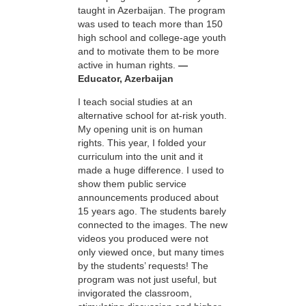
taught in Azerbaijan. The program
was used to teach more than 150
high school and college-age youth
and to motivate them to be more
active in human rights.
—
Educator, Azerbaijan
I teach social studies at an
alternative school for at-risk youth.
My opening unit is on human
rights. This year, I folded your
curriculum into the unit and it
made a huge difference. I used to
show them public service
announcements produced about
15 years ago. The students barely
connected to the images. The new
videos you produced were not
only viewed once, but many times
by the students’ requests! The
program was not just useful, but
invigorated the classroom,