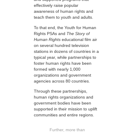
effectively raise popular
awareness of human rights and
teach them to youth and adults.
To that end, the Youth for Human
Rights PSAs and
The Story of
Human Rights
educational film air
on several hundred television
stations in dozens of countries in a
typical year, while partnerships to
foster human rights have been
formed with nearly 1,000
organizations and government
agencies across 80 countries.
Through these partnerships,
human rights organizations and
government bodies have been
supported in their mission to uplift
communities and entire regions.
Further, more than