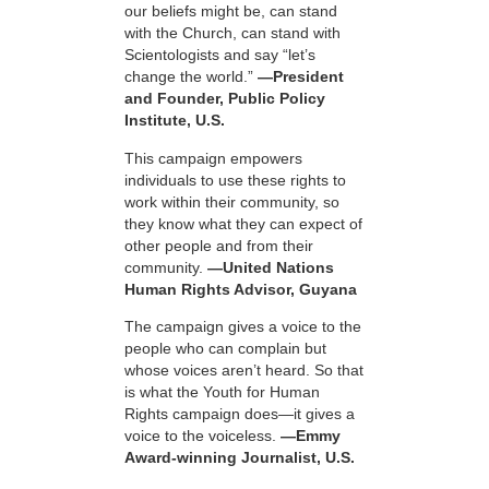
our beliefs might be, can stand
with the Church, can stand with
Scientologists and say “let’s
change the world.”
—President
and Founder, Public Policy
Institute, U.S.
This campaign empowers
individuals to use these rights to
work within their community, so
they know what they can expect of
other people and from their
community.
—United Nations
Human Rights Advisor, Guyana
The campaign gives a voice to the
people who can complain but
whose voices aren’t heard. So that
is what the Youth for Human
Rights campaign does—it gives a
voice to the voiceless.
—Emmy
Award-winning Journalist, U.S.