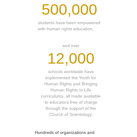
500,000
students have been empowered
with human rights education,
and over
12,000
schools worldwide have
implemented the Youth for
Human Rights and Bringing
Human Rights to Life
curriculums, all made available
to educators free of charge
through the support of the
Church of Scientology.
Hundreds of organizations and