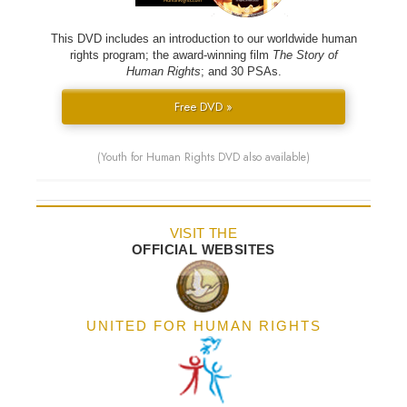
This DVD includes an introduction to our worldwide human
rights program; the award-winning film
The Story of
Human Rights
; and 30 PSAs.
Free DVD »
(Youth for Human Rights DVD also available)
VISIT THE
OFFICIAL WEBSITES
UNITED FOR HUMAN RIGHTS