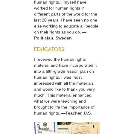
human rights. I myself have
worked for human rights in
different parts of the world for the
last 20 years. I have seen no one
else working to educate all people
on their rights as you do.
—
Politician, Sweden
EDUCATORS
I received the human rights
material and have incorporated it
into a fifth-grade lesson plan on
human rights. I was most
impressed with all the materials
and would like to thank you very
much. This material enhanced
what we were teaching and
brought to life the importance of
human rights.
—Teacher, U.S.