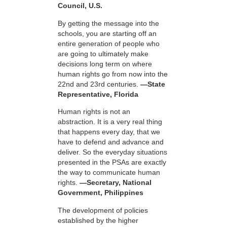
Council, U.S.
By getting the message into the
schools, you are starting off an
entire generation of people who
are going to ultimately make
decisions long term on where
human rights go from now into the
22nd and 23rd centuries.
—State
Representative, Florida
Human rights is not an
abstraction. It is a very real thing
that happens every day, that we
have to defend and advance and
deliver. So the everyday situations
presented in the PSAs are exactly
the way to communicate human
rights.
—Secretary, National
Government, Philippines
The development of policies
established by the higher