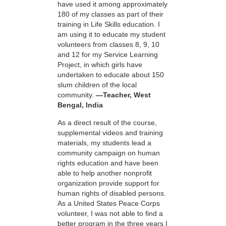
have used it among approximately
180 of my classes as part of their
training in Life Skills education. I
am using it to educate my student
volunteers from classes 8, 9, 10
and 12 for my Service Learning
Project, in which girls have
undertaken to educate about 150
slum children of the local
community.
—Teacher, West
Bengal, India
As a direct result of the course,
supplemental videos and training
materials, my students lead a
community campaign on human
rights education and have been
able to help another nonprofit
organization provide support for
human rights of disabled persons.
As a United States Peace Corps
volunteer, I was not able to find a
better program in the three years I