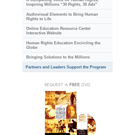
Inspiring Millions “30 Rights, 30 Ads”
Audiovisual Elements to Bring Human
Rights to Life
Online Education Resource Center
Interactive Website
Human Rights Education Encircling the
Globe
Bringing Solutions to the Millions
Partners and Leaders Support the Program
REQUEST A
FREE
DVD