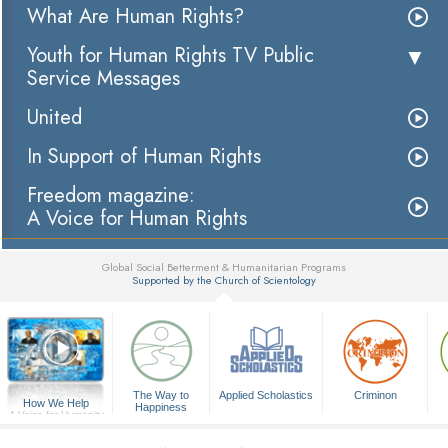
What Are Human Rights?
Youth for Human Rights TV Public
Service Messages
United
In Support of Human Rights
Freedom magazine:
A Voice for Human Rights
Global Social Betterment & Humanitarian Programs
Supported by the Church of Scientology
▼
The Way to
Applied Scholastics
Criminon
How We Help
Happiness
A Voice for Humanity