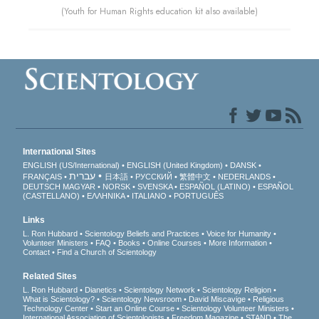
(Youth for Human Rights education kit also available)
International Sites
ENGLISH (US/International)
ENGLISH (United Kingdom)
DANSK
עברית
FRANÇAIS
日本語
РУССКИЙ
繁體中文
NEDERLANDS
DEUTSCH
MAGYAR
NORSK
SVENSKA
ESPAÑOL (LATINO)
ESPAÑOL
(CASTELLANO)
ΕΛΛΗΝΙΚA
ITALIANO
PORTUGUÊS
Links
L. Ron Hubbard
Scientology Beliefs and Practices
Voice for Humanity
Volunteer Ministers
FAQ
Books
Online Courses
More Information
Contact
Find a Church of Scientology
Related Sites
L. Ron Hubbard
Dianetics
Scientology Network
Scientology Religion
What is Scientology?
Scientology Newsroom
David Miscavige
Religious
Technology Center
Start an Online Course
Scientology Volunteer Ministers
International Association of Scientologists
Freedom Magazine
STAND
The