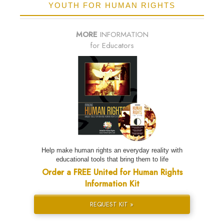
YOUTH FOR HUMAN RIGHTS
MORE
INFORMATION
for Educators
Help make human rights an everyday reality with
educational tools that bring them to life
Order a FREE United for Human Rights
Information Kit
REQUEST KIT »