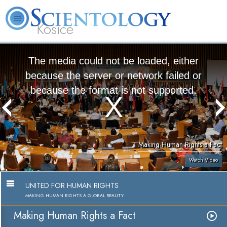
Kosice
L. Ron
What is
Beginning
Volunteer
Online
FAQ
Books
Hubbard
Scientology?
Services
Ministers
Courses
The media could not be loaded, either
because the server or network failed or
because the format is not supported.
Making Human Rights a Fact
Watch Video
UNITED FOR HUMAN RIGHTS
MAKING HUMAN RIGHTS A GLOBAL REALITY
Making Human Rights a Fact