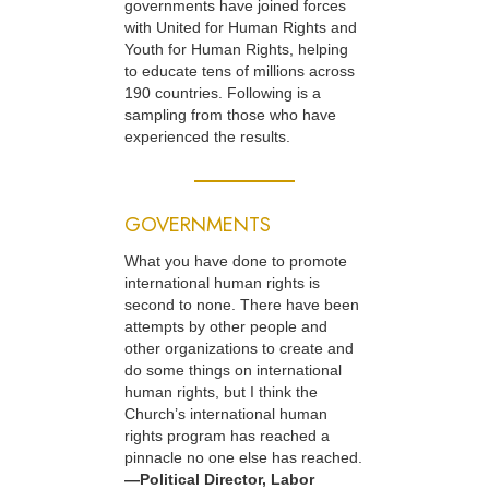
governments have joined forces
with United for Human Rights and
Youth for Human Rights, helping
to educate tens of millions across
190 countries. Following is a
sampling from those who have
experienced the results.
GOVERNMENTS
What you have done to promote
international human rights is
second to none. There have been
attempts by other people and
other organizations to create and
do some things on international
human rights, but I think the
Church’s international human
rights program has reached a
pinnacle no one else has reached.
—Political Director, Labor