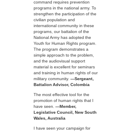
command requires prevention
programs in the national army. To
strengthen the participation of the
civilian population and
international community in these
programs, our battalion of the
National Army has adopted the
Youth for Human Rights program.
The program demonstrates a
simple approach to the problem,
and the audiovisual support
material is excellent for seminars
and training in human rights of our
military community.
—Sergeant,
Battalion Advisor, Colombia
The most effective tool for the
promotion of human rights that I
have seen.
—Member,
Legislative Council, New South
Wales, Australia
I have seen your campaign for