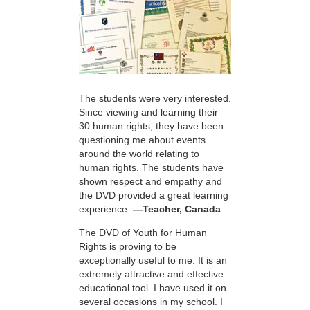
The students were very interested.
Since viewing and learning their
30 human rights, they have been
questioning me about events
around the world relating to
human rights. The students have
shown respect and empathy and
the DVD provided a great learning
experience.
—Teacher, Canada
The DVD of Youth for Human
Rights is proving to be
exceptionally useful to me. It is an
extremely attractive and effective
educational tool. I have used it on
several occasions in my school. I