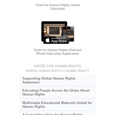
Youth for Human Rights Online
Education
Youth for Human Rights iPad and
iPhone Education Application
UNITED FOR HUMAN RIGHTS
MAKING HUMAN RIGHTS A GLOBAL REALITY
Supporting Global Human Rights
Awareness
Educating People Across the Globe About
Human Rights
Multimedia Educational Materials United for
Human Rights
A Compelling Voice for Human Rights,