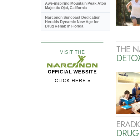
Awe-inspiring
Mountain Peak Atop
Majestic Ojai, California
Narconon Suncoast Dedication
Heralds Dynamic New Age for
Drug Rehab in Florida
THE N
VISIT THE
DETO
OFFICIAL WEBSITE
CLICK HERE »
ERADI
DRUG