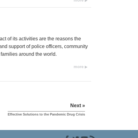
more
t of its activities are the reasons the
d support of police officers, community
 families around the world.
more
Next »
Effective Solutions to the Pandemic Drug Crisis