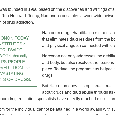
America Takes on
Unveiling of Continental Narconon
New Continental 
abilitation Needs
Centre in UK Ushers in Bold New
Europe Brings Dr
was founded in 1966 based on the discoveries and writings of a
Era of Drug Rehab
Solution to Denm
 Ron Hubbard. Today, Narconon constitutes a worldwide network
and Beyond
n of drug addiction.
learn more
learn more
Narconon drug rehabilitation methods, a
CONON TODAY
that eliminates drug residues from the b
NSTITUTES
a
and physical anguish connected with dr
ORLDWIDE
WORK
that daily
Narconon not only addresses the debilit
LPS PEOPLE
and body, but also resolves the reasons w
OVER FROM
the
place. To date, the program has helped t
VASTATING
drugs.
TS OF DRUGS.
But Narconon doesn’t stop there; it reac
about drugs and drug abuse through its
non drug education specialists have directly reached more than 
om for the individual cannot be attained in a world awash with 