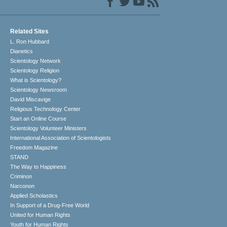
Related Sites
L. Ron Hubbard
Dianetics
Scientology Network
Scientology Religion
What is Scientology?
Scientology Newsroom
David Miscavige
Religious Technology Center
Start an Online Course
Scientology Volunteer Ministers
International Association of Scientologists
Freedom Magazine
STAND
The Way to Happiness
Criminon
Narconon
Applied Scholastics
In Support of a Drug-Free World
United for Human Rights
Youth for Human Rights