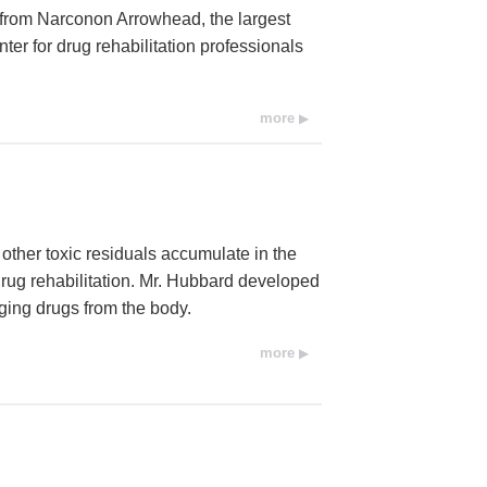
from Narconon Arrowhead, the largest
center for drug rehabilitation professionals
more
other toxic residuals accumulate in the
drug rehabilitation. Mr. Hubbard developed
ging drugs from the body.
more