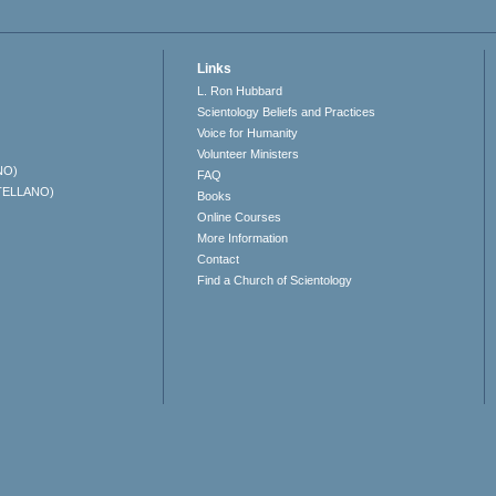
Links
L. Ron Hubbard
Scientology Beliefs and Practices
Voice for Humanity
Volunteer Ministers
NO)
FAQ
TELLANO)
Books
Online Courses
More Information
Contact
Find a Church of Scientology