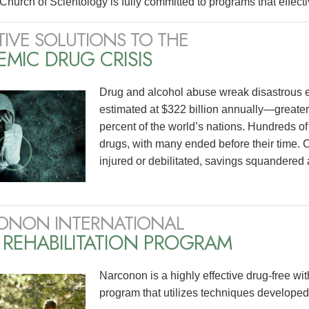
Church of Scientology is fully committed to programs that effecti
TIVE SOLUTIONS TO THE
MIC DRUG CRISIS
Drug and alcohol abuse wreak disastrous effe
estimated at $322 billion annually—greate
percent of the world’s nations. Hundreds of mi
drugs, with many ended before their time. C
injured or debilitated, savings squandered 
ONON INTERNATIONAL
 REHABILITATION PROGRAM
Narconon is a highly effective drug-free wit
program that utilizes techniques develope