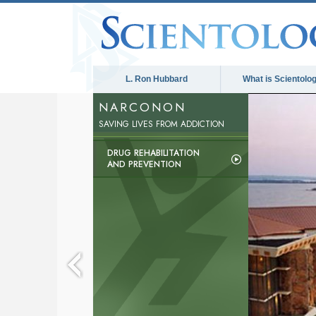
L. Ron Hubbard
What is Scientolo
NARCONON
SAVING LIVES FROM ADDICTION
DRUG REHABILITATION
AND PREVENTION