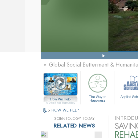
Global Social Betterment & Humanit
▼
The Way to
Applied Sch
How We Help
Happiness
A Voice for Humanity
»
HOW WE HELP
INTRODU
SCIENTOLOGY TODAY
SAVIN
RELATED NEWS
REHAB