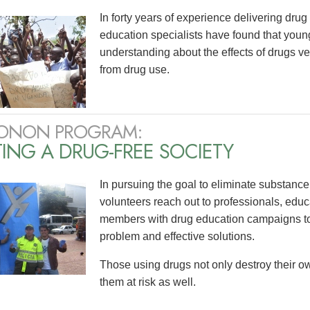
In forty years of experience delivering dr
education specialists have found that yo
understanding about the effects of drugs v
from drug use.
ONON PROGRAM:
ING A DRUG-FREE SOCIETY
In pursuing the goal to eliminate substanc
volunteers reach out to professionals, edu
members with drug education campaigns to 
problem and effective solutions.
Those using drugs not only destroy their ow
them at risk as well.