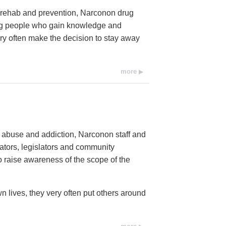
ug rehab and prevention, Narconon drug
ung people who gain knowledge and
ery often make the decision to stay away
more
e abuse and addiction, Narconon staff and
cators, legislators and community
raise awareness of the scope of the
n lives, they very often put others around