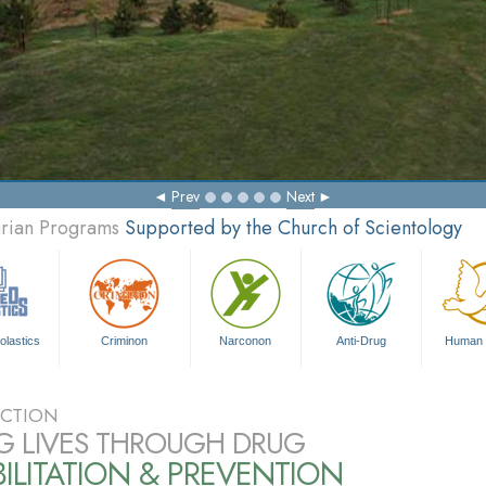
Prev
Next
arian Programs
Supported by the Church of Scientology
olastics
Criminon
Narconon
Anti-Drug
Human 
CTION
G LIVES THROUGH DRUG
ILITATION & PREVENTION