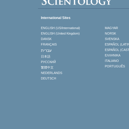
International Sites
ENGLISH (US/International)
MAGYAR
ENGLISH (United Kingdom)
NORSK
DANSK
SVENSKA
FRANÇAIS
ESPAÑOL (LATI
עברית
ESPAÑOL (CAS
ΕΛΛΗΝΙΚA
日本語
ITALIANO
РУССКИЙ
PORTUGUÊS
繁體中文
NEDERLANDS
DEUTSCH