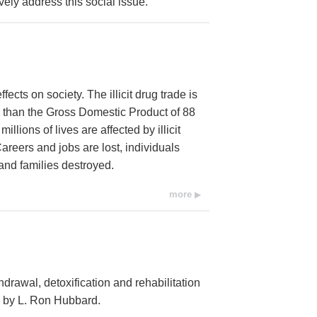
vely address this social issue.
cts on society. The illicit drug trade is
r than the Gross Domestic Product of 88
llions of lives are affected by illicit
areers and jobs are lost, individuals
and families destroyed.
more
hdrawal, detoxification and rehabilitation
d by L. Ron Hubbard.