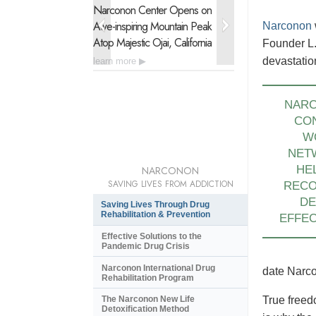
Narconon Center Opens on
Narconon Latin 
Awe-inspiring
Mountain Peak
Urgent Drug Reh
Narconon
Atop Majestic Ojai, California
of 21 Nations
Founder L.
devastatio
learn more
learn more
NAR
CO
W
NET
HE
NARCONON
SAVING LIVES FROM ADDICTION
REC
DE
Saving Lives Through Drug
Rehabilitation & Prevention
EFFEC
Effective Solutions to the
Pandemic Drug Crisis
Narconon International Drug
date Narco
Rehabilitation Program
The Narconon New Life
True freed
Detoxification Method