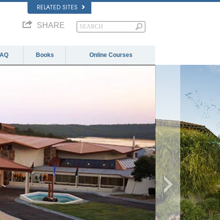
RELATED SITES
SHARE
FAQ
Books
Online Courses