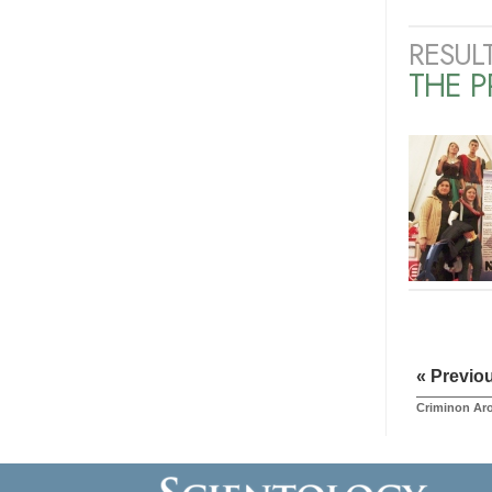
RESUL
THE 
« Previo
Criminon Ar