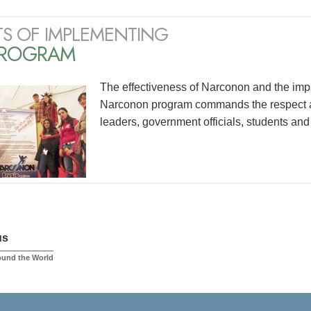
TS OF IMPLEMENTING
PROGRAM
The effectiveness of Narconon and the impac
Narconon program commands the respect an
leaders, government officials, students and
us
ound the World