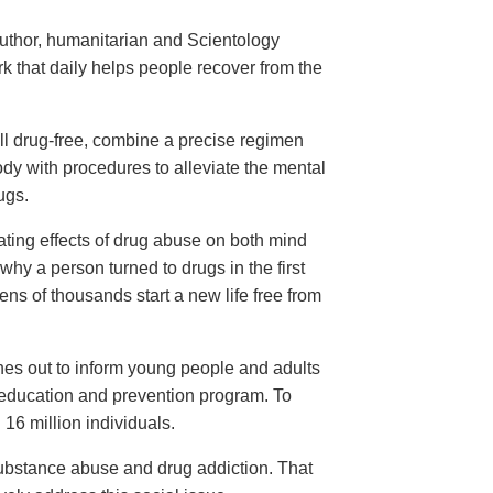
Narconon for
ug Addiction
uthor, humanitarian and Scientology
ark—
 that daily helps people recover from the
ll drug-free, combine a precise regimen
ody with procedures to alleviate the mental
ugs.
ating effects of drug abuse on both mind
hy a person turned to drugs in the first
ens of thousands start a new life free from
hes out to inform young people and adults
 education and prevention program. To
16 million individuals.
substance abuse and drug addiction. That