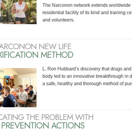
The Narconon network extends worldwide 
residential facility of its kind and training 
and volunteers.
ARCONON NEW LIFE
XIFICATION METHOD
L. Ron Hubbard’s discovery that drugs and 
body led to an innovative breakthrough in 
a safe, healthy and thorough method of pur
CATING THE PROBLEM WITH
 PREVENTION ACTIONS