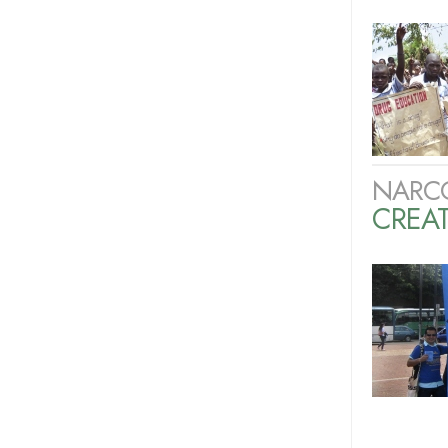
NARC
CREAT