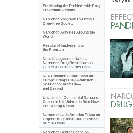
is why the 
Eradicating the Problem with Drug
Prevention Actions
EFFEC
Narconon Program: Creating a
PANDE
Drug-Free Society
Narconon Actvities Around the
World
Results of Implementing
the Program
Nepal Inaugurates National
Narconon Drug Rehabilitation
Center atop Hubbard’s Peak
New Continental Narconon for
Europe Brings Drug Addiction
Solution to Denmark—
and Beyond
NARC
Unveiling of Continental Narconon
DRUG
Centre in UK Ushers in Bold New
Era of Drug Rehab
Narconon Latin America Takes on
Urgent Drug Rehabilitation Needs
of 21 Nations
Narconon Center Opens on