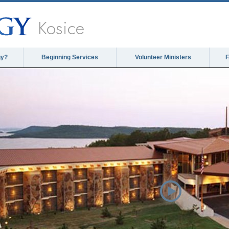
Kosice
gy?
Beginning Services
Volunteer Ministers