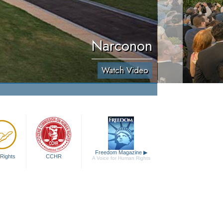
Narconon
Watch Video
Freedom Magazine
▶
Rights
CCHR
A Voice for Human Rights