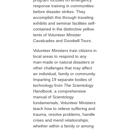
response training in communities
before
disaster strikes. They
accomplish this through traveling
exhibits and seminar facilities self-
contained in the distinctive yellow
tents of Volunteer Minister
Cavalcades and Goodwill Tours.
Volunteer Ministers train citizens in
local areas to respond to any
man-made or natural disasters or
other challenges that may affect
an individual, family or community.
Imparting 19 separate bodies of
technology from
The Scientology
Handbook
, a comprehensive
manual of Scientology
fundamentals, Volunteer Ministers
teach how to relieve suffering and
trauma, resolve problems, handle
crises and mend relationships,
whether within a family or among