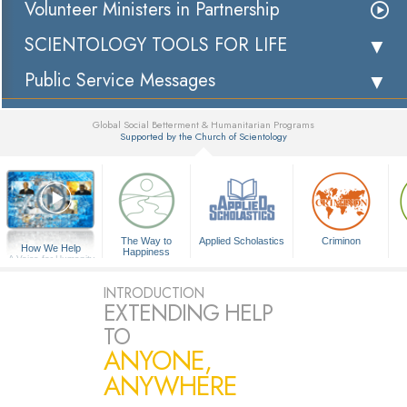
Volunteer Ministers in Partnership
SCIENTOLOGY TOOLS FOR LIFE
Public Service Messages
Global Social Betterment & Humanitarian Programs
Supported by the Church of Scientology
▼
The Way to
Applied Scholastics
Criminon
How We Help
Happiness
A Voice for Humanity
INTRODUCTION
EXTENDING HELP
TO
ANYONE,
ANYWHERE