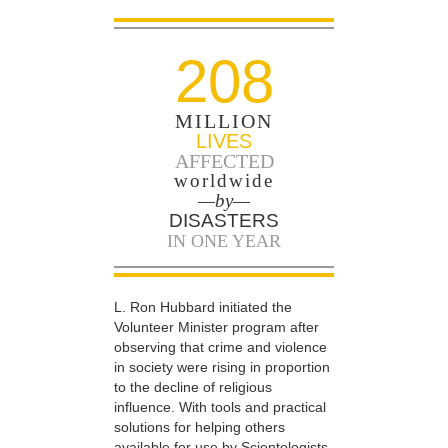
208
MILLION
LIVES
AFFECTED
worldwide
—by—
DISASTERS
IN ONE YEAR
L. Ron Hubbard initiated the
Volunteer Minister program after
observing that crime and violence
in society were rising in proportion
to the decline of religious
influence. With tools and practical
solutions for helping others
available for use by Scientologists