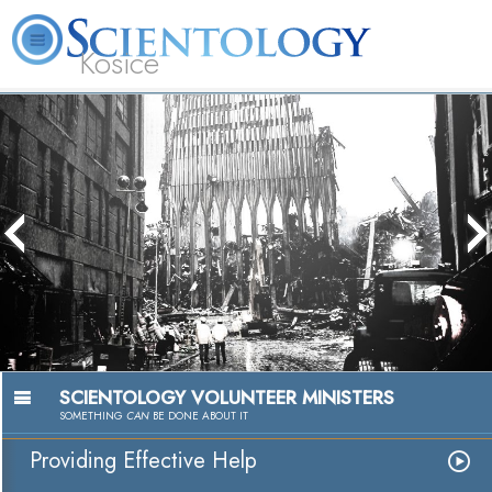
Kosice
L. Ron
What is
Beginning
Volunteer
Online
FAQ
Books
Hubbard
Scientology?
Services
Ministers
Courses
Passion to He
Watch Vide
SCIENTOLOGY VOLUNTEER MINISTERS
SOMETHING
CAN
BE DONE ABOUT IT
Providing Effective Help