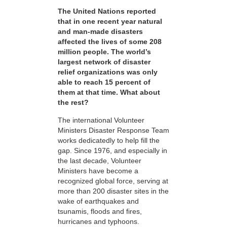
The United Nations reported
that in one recent year natural
and man-made disasters
affected the lives of some 208
million people. The world’s
largest network of disaster
relief organizations was only
able to reach 15 percent of
them at that time. What about
the rest?
The international Volunteer
Ministers Disaster Response Team
works dedicatedly to help fill the
gap. Since 1976, and especially in
the last decade, Volunteer
Ministers have become a
recognized global force, serving at
more than 200 disaster sites in the
wake of earthquakes and
tsunamis, floods and fires,
hurricanes and typhoons.