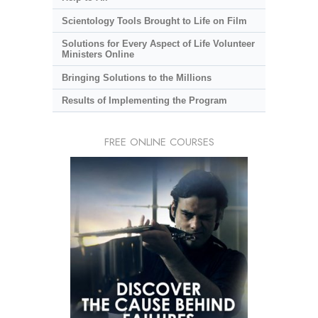
Scientology Tools Brought to Life on Film
Solutions for Every Aspect of Life Volunteer
Ministers Online
Bringing Solutions to the Millions
Results of Implementing the Program
FREE ONLINE COURSES