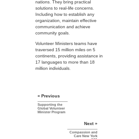
nations. They bring practical
solutions to real-life concerns.
Including how to establish any
organization, maintain effective
communication and achieve
community goals.
Volunteer Ministers teams have
traversed 15 million miles on 5
continents, providing assistance in
17 languages to more than 18
million individuals.
« Previous
Supporting the
Global Volunteer
Minister Program
Next »
Compassion and
Care New York