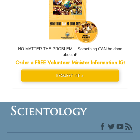
NO MATTER THE PROBLEM... Something CAN be done
about it!
Order a FREE Volunteer Minister Information Kit
REQUEST KIT »