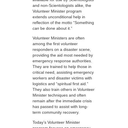
and non-Scientologists alike, the
Volunteer Minister program
extends unconditional help in
reflection of the motto “Something
can
be done about it.”
Volunteer Ministers are often
among the first volunteer
responders on a disaster scene,
providing the aid most needed by
emergency response authorities.
They are trained to help those in
critical need, assisting emergency
workers and disaster victims with
logistics and “spiritual first aid.”
They also train others in Volunteer
Minister techniques and often
remain after the immediate crisis
has passed to assist with long-
term community recovery.
Today’s Volunteer Minister
program focuses on emergency