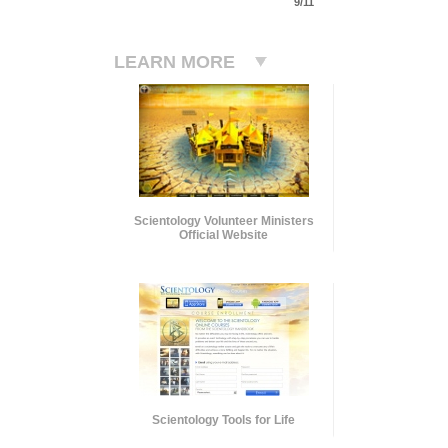
9/11
LEARN MORE
Scientology Volunteer Ministers
Official Website
Scientology Tools for Life