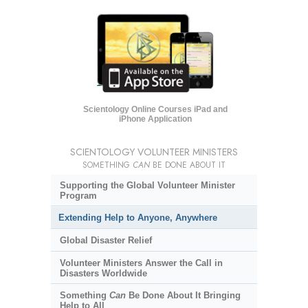
Scientology Online Courses iPad and
iPhone Application
SCIENTOLOGY VOLUNTEER MINISTERS
SOMETHING
CAN
BE DONE ABOUT IT
Supporting the Global Volunteer Minister
Program
Extending Help to Anyone, Anywhere
Global Disaster Relief
Volunteer Ministers Answer the Call in
Disasters Worldwide
Something
Can
Be Done About It Bringing
Help to All