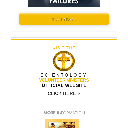
START NOW »
VISIT THE
SCIENTOLOGY
VOLUNTEER MINISTERS
OFFICIAL WEBSITE
CLICK HERE »
MORE
INFORMATION