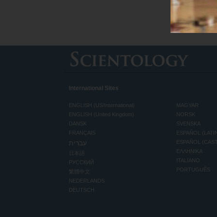
International Sites
ENGLISH (US/International)
MAGYAR
ENGLISH (United Kingdom)
NORSK
DANSK
SVENSKA
FRANÇAIS
ESPAÑOL (LATI
עברית
ESPAÑOL (CAS
ΕΛΛΗΝΙΚA
日本語
ITALIANO
РУССКИЙ
PORTUGUÊS
繁體中文
NEDERLANDS
DEUTSCH