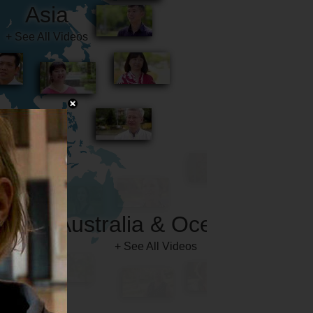
Australia & Oceania
+ See All Videos