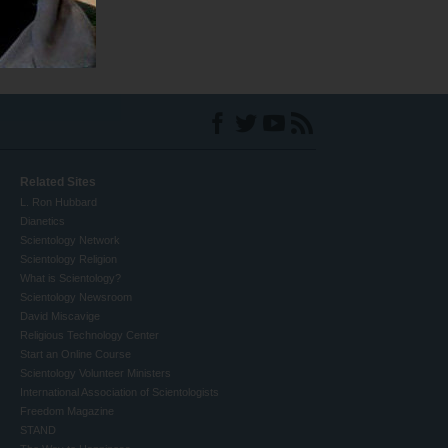
Related Sites
L. Ron Hubbard
Dianetics
Scientology Network
Scientology Religion
What is Scientology?
Scientology Newsroom
David Miscavige
Religious Technology Center
Start an Online Course
Scientology Volunteer Ministers
International Association of Scientologists
Freedom Magazine
STAND