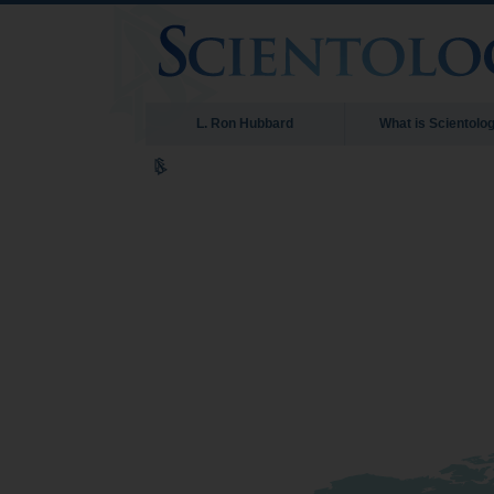
L. Ron Hubbard
What is Scientolo