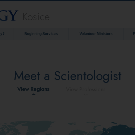
Kosice
gy?
Beginning Services
Volunteer Ministers
Meet a Scientologist
View Regions
View Professions