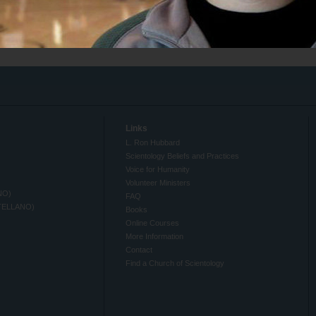
Links
L. Ron Hubbard
Scientology Beliefs and Practices
Voice for Humanity
Volunteer Ministers
NO)
FAQ
TELLANO)
Books
Online Courses
More Information
Contact
Find a Church of Scientology