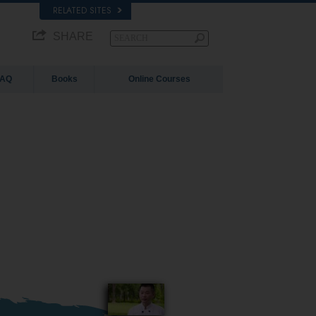
RELATED SITES
SHARE
FAQ
Books
Online Courses