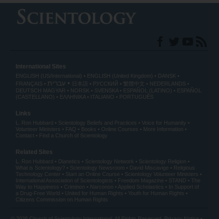
International Sites
ENGLISH (US/International)
ENGLISH (United Kingdom)
DANSK
עברית
FRANÇAIS
日本語
РУССКИЙ
繁體中文
NEDERLANDS
DEUTSCH
MAGYAR
NORSK
SVENSKA
ESPAÑOL (LATINO)
ESPAÑOL
(CASTELLANO)
ΕΛΛΗΝΙΚA
ITALIANO
PORTUGUÊS
Links
L. Ron Hubbard
Scientology Beliefs and Practices
Voice for Humanity
Volunteer Ministers
FAQ
Books
Online Courses
More Information
Contact
Find a Church of Scientology
Related Sites
L. Ron Hubbard
Dianetics
Scientology Network
Scientology Religion
What is Scientology?
Scientology Newsroom
David Miscavige
Religious
Technology Center
Start an Online Course
Scientology Volunteer Ministers
International Association of Scientologists
Freedom Magazine
STAND
The
Way to Happiness
Criminon
Narconon
Applied Scholastics
In Support of
a Drug-Free World
United for Human Rights
Youth for Human Rights
Citizens Commission on Human Rights
© 2026
Church of Scientology International
. All Rights Reserved.
Privacy Notice
•