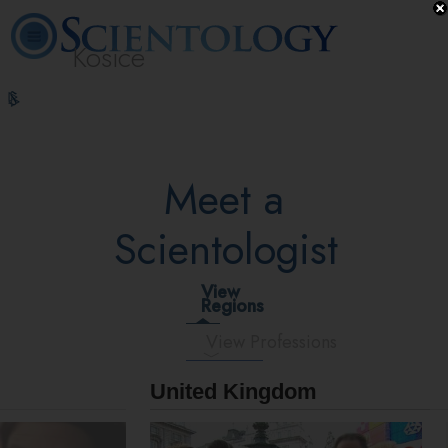
Kosice
L. Ron
What is
Beginning
Volunteer
Online
FAQ
Books
Hubbard
Scientology?
Services
Ministers
Courses
Meet a
Scientologist
View
Regions
View Professions
United Kingdom