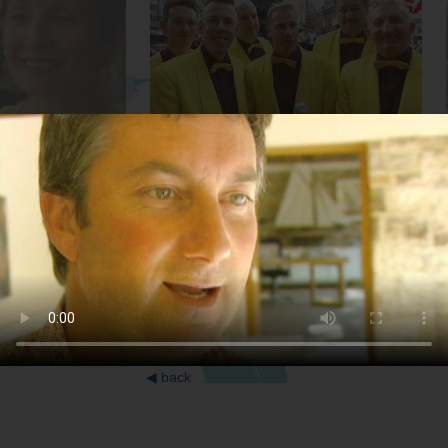
Musicians
Inventor
◀
back